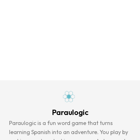
Paraulogic
Paraulogic is a fun word game that turns
learning Spanish into an adventure. You play by