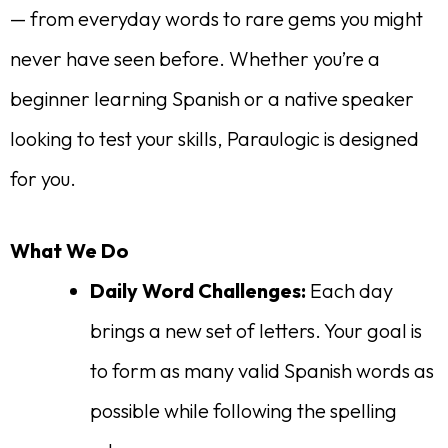
— from everyday words to rare gems you might
never have seen before. Whether you’re a
beginner learning Spanish or a native speaker
looking to test your skills, Paraulogic is designed
for you.
What We Do
Daily Word Challenges:
Each day
brings a new set of letters. Your goal is
to form as many valid Spanish words as
possible while following the spelling