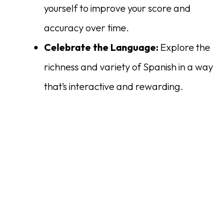
yourself to improve your score and
accuracy over time.
Celebrate the Language:
Explore the
richness and variety of Spanish in a way
that’s interactive and rewarding.