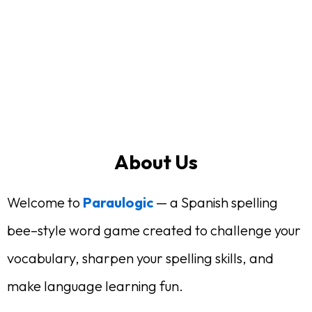
About Us
Welcome to
Paraulogic
— a Spanish spelling
bee–style word game created to challenge your
vocabulary, sharpen your spelling skills, and
make language learning fun.