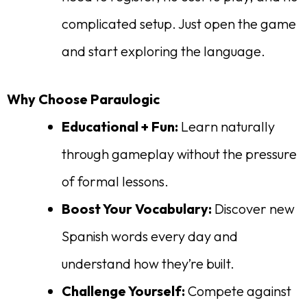
complicated setup. Just open the game
and start exploring the language.
Why Choose Paraulogic
Educational + Fun:
Learn naturally
through gameplay without the pressure
of formal lessons.
Boost Your Vocabulary:
Discover new
Spanish words every day and
understand how they’re built.
Challenge Yourself:
Compete against