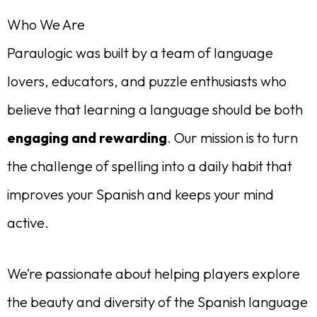
Who We Are
Paraulogic was built by a team of language
lovers, educators, and puzzle enthusiasts who
believe that learning a language should be both
engaging and rewarding
. Our mission is to turn
the challenge of spelling into a daily habit that
improves your Spanish and keeps your mind
active.
We’re passionate about helping players explore
the beauty and diversity of the Spanish language