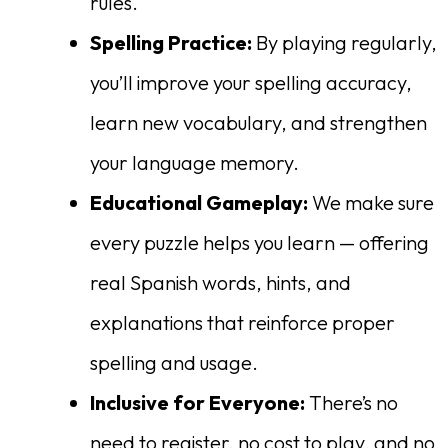
rules.
Spelling Practice:
By playing regularly,
you’ll improve your spelling accuracy,
learn new vocabulary, and strengthen
your language memory.
Educational Gameplay:
We make sure
every puzzle helps you learn — offering
real Spanish words, hints, and
explanations that reinforce proper
spelling and usage.
Inclusive for Everyone:
There’s no
need to register, no cost to play, and no