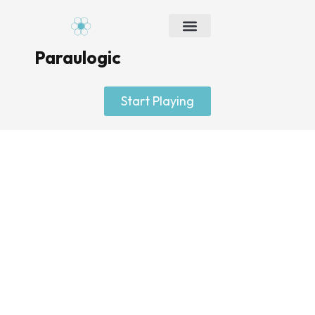
Skip
to
content
Paraulogic
Start Playing