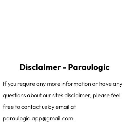
Disclaimer - Paraulogic
If you require any more information or have any
questions about our site’s disclaimer, please feel
free to contact us by email at
paraulogic.app@gmail.com
.