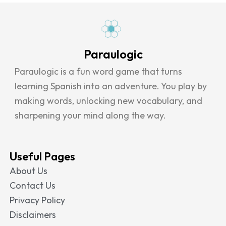
Paraulogic
Paraulogic is a fun word game that turns
learning Spanish into an adventure. You play by
making words, unlocking new vocabulary, and
sharpening your mind along the way.
Useful Pages
About Us
Contact Us
Privacy Policy
Disclaimers