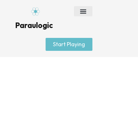
Skip
to
content
Paraulogic
Start Playing