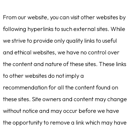
From our website, you can visit other websites by
following hyperlinks to such external sites. While
we strive to provide only quality links to useful
and ethical websites, we have no control over
the content and nature of these sites. These links
to other websites do not imply a
recommendation for all the content found on
these sites. Site owners and content may change
without notice and may occur before we have
the opportunity to remove a link which may have