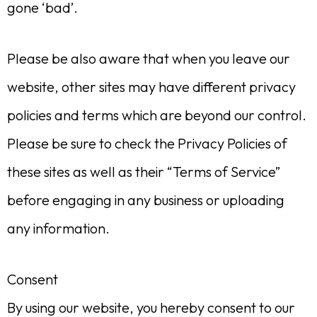
gone ‘bad’.
Please be also aware that when you leave our
website, other sites may have different privacy
policies and terms which are beyond our control.
Please be sure to check the Privacy Policies of
these sites as well as their “Terms of Service”
before engaging in any business or uploading
any information.
Consent
By using our website, you hereby consent to our