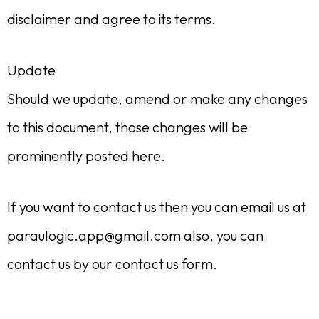
disclaimer and agree to its terms.
Update
Should we update, amend or make any changes
to this document, those changes will be
prominently posted here.
If you want to contact us then you can email us at
paraulogic.app@gmail.com
also, you can
contact us by our contact us form.