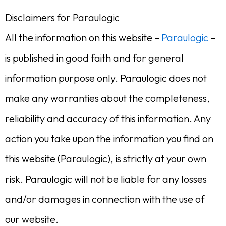
Disclaimers for Paraulogic
All the information on this website –
Paraulogic
–
is published in good faith and for general
information purpose only. Paraulogic does not
make any warranties about the completeness,
reliability and accuracy of this information. Any
action you take upon the information you find on
this website (Paraulogic), is strictly at your own
risk. Paraulogic will not be liable for any losses
and/or damages in connection with the use of
our website.