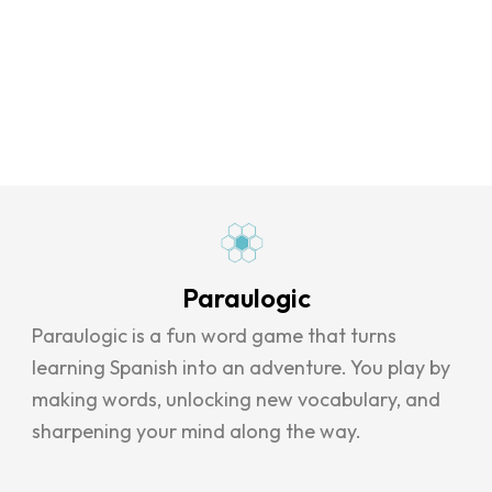
Paraulogic
Paraulogic is a fun word game that turns
learning Spanish into an adventure. You play by
making words, unlocking new vocabulary, and
sharpening your mind along the way.