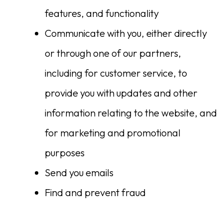
features, and functionality
Communicate with you, either directly
or through one of our partners,
including for customer service, to
provide you with updates and other
information relating to the website, and
for marketing and promotional
purposes
Send you emails
Find and prevent fraud