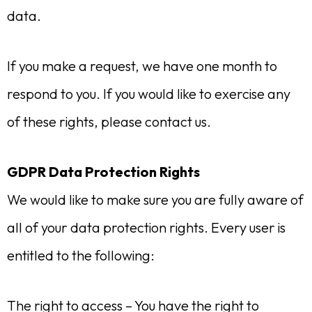
data.
If you make a request, we have one month to
respond to you. If you would like to exercise any
of these rights, please contact us.
GDPR Data Protection Rights
We would like to make sure you are fully aware of
all of your data protection rights. Every user is
entitled to the following:
The right to access – You have the right to