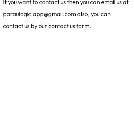
If you want to contact us then you can email us at
paraulogic.app@gmail.com
also, you can
contact us by our contact us form.