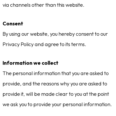
via channels other than this website.
Consent
By using our website, you hereby consent to our
Privacy Policy and agree to its terms.
Information we collect
The personal information that you are asked to
provide, and the reasons why you are asked to
provide it, will be made clear to you at the point
we ask you to provide your personal information.