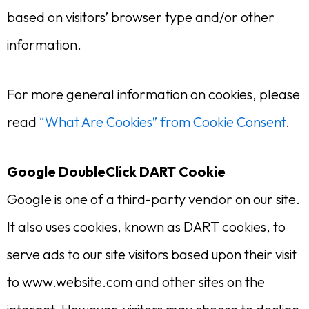
based on visitors’ browser type and/or other
information.
For more general information on cookies, please
read
“What Are Cookies” from Cookie Consent
.
Google DoubleClick DART Cookie
Google is one of a third-party vendor on our site.
It also uses cookies, known as DART cookies, to
serve ads to our site visitors based upon their visit
to www.website.com and other sites on the