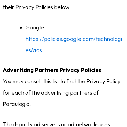
their Privacy Policies below.
Google
https://policies.google.com/technologi
es/ads
Advertising Partners Privacy Policies
You may consult this list to find the Privacy Policy
for each of the advertising partners of
Paraulogic.
Third-party ad servers or ad networks uses