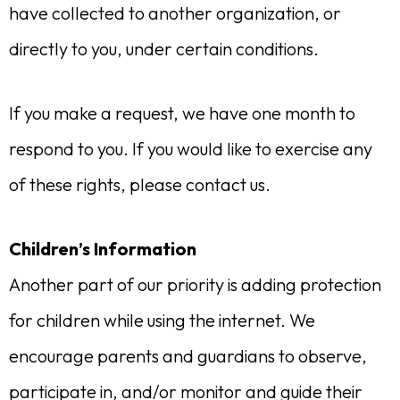
have collected to another organization, or
directly to you, under certain conditions.
If you make a request, we have one month to
respond to you. If you would like to exercise any
of these rights, please contact us.
Children’s Information
Another part of our priority is adding protection
for children while using the internet. We
encourage parents and guardians to observe,
participate in, and/or monitor and guide their