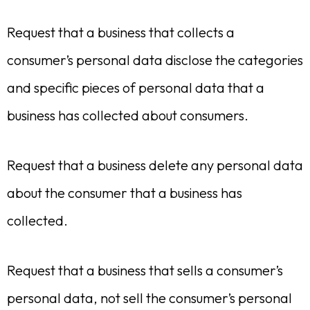
Request that a business that collects a
consumer’s personal data disclose the categories
and specific pieces of personal data that a
business has collected about consumers.
Request that a business delete any personal data
about the consumer that a business has
collected.
Request that a business that sells a consumer’s
personal data, not sell the consumer’s personal