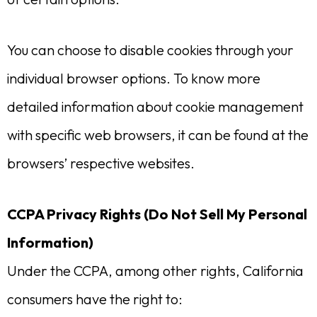
You can choose to disable cookies through your
individual browser options. To know more
detailed information about cookie management
with specific web browsers, it can be found at the
browsers’ respective websites.
CCPA Privacy Rights (Do Not Sell My Personal
Information)
Under the CCPA, among other rights, California
consumers have the right to: