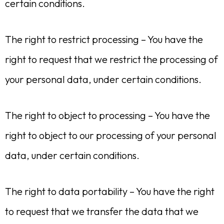
certain conditions.
The right to restrict processing – You have the
right to request that we restrict the processing of
your personal data, under certain conditions.
The right to object to processing – You have the
right to object to our processing of your personal
data, under certain conditions.
The right to data portability – You have the right
to request that we transfer the data that we