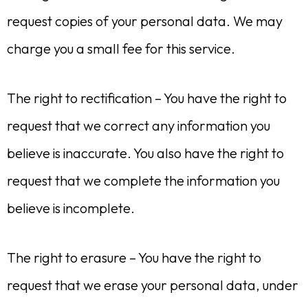
request copies of your personal data. We may
charge you a small fee for this service.
The right to rectification – You have the right to
request that we correct any information you
believe is inaccurate. You also have the right to
request that we complete the information you
believe is incomplete.
The right to erasure – You have the right to
request that we erase your personal data, under