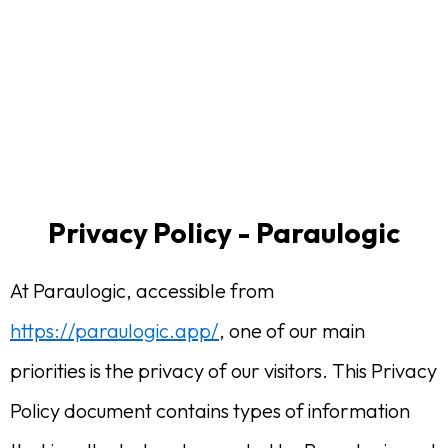
Privacy Policy - Paraulogic
At Paraulogic, accessible from
https://paraulogic.app/
, one of our main
priorities is the privacy of our visitors. This Privacy
Policy document contains types of information