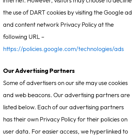
internet. However, visitors may choose to decline
the use of DART cookies by visiting the Google ad
and content network Privacy Policy at the
following URL –
https://policies.google.com/technologies/ads
Our Advertising Partners
Some of advertisers on our site may use cookies
and web beacons. Our advertising partners are
listed below. Each of our advertising partners
has their own Privacy Policy for their policies on
user data. For easier access, we hyperlinked to