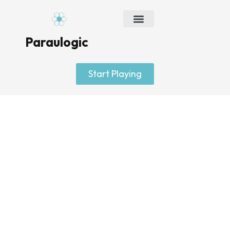
Skip
to
content
Paraulogic
Start Playing