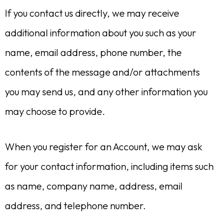
If you contact us directly, we may receive
additional information about you such as your
name, email address, phone number, the
contents of the message and/or attachments
you may send us, and any other information you
may choose to provide.
When you register for an Account, we may ask
for your contact information, including items such
as name, company name, address, email
address, and telephone number.