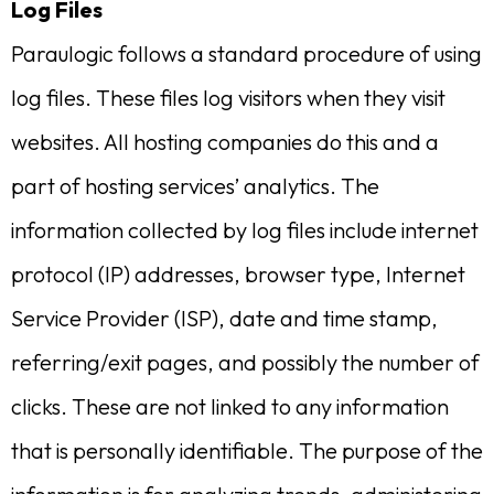
Log Files
Paraulogic follows a standard procedure of using
log files. These files log visitors when they visit
websites. All hosting companies do this and a
part of hosting services’ analytics. The
information collected by log files include internet
protocol (IP) addresses, browser type, Internet
Service Provider (ISP), date and time stamp,
referring/exit pages, and possibly the number of
clicks. These are not linked to any information
that is personally identifiable. The purpose of the