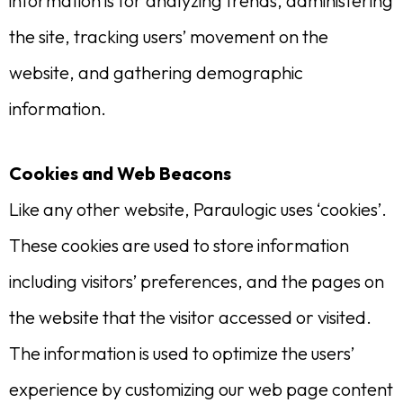
information is for analyzing trends, administering
the site, tracking users’ movement on the
website, and gathering demographic
information.
Cookies and Web Beacons
Like any other website, Paraulogic uses ‘cookies’.
These cookies are used to store information
including visitors’ preferences, and the pages on
the website that the visitor accessed or visited.
The information is used to optimize the users’
experience by customizing our web page content