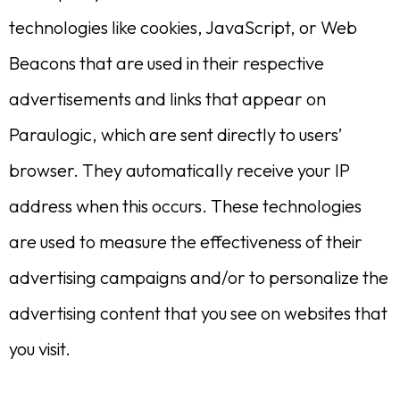
technologies like cookies, JavaScript, or Web
Beacons that are used in their respective
advertisements and links that appear on
Paraulogic, which are sent directly to users’
browser. They automatically receive your IP
address when this occurs. These technologies
are used to measure the effectiveness of their
advertising campaigns and/or to personalize the
advertising content that you see on websites that
you visit.