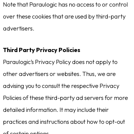
Note that Paraulogic has no access to or control
over these cookies that are used by third-party
advertisers.
Third Party Privacy Policies
Paraulogic’s Privacy Policy does not apply to
other advertisers or websites. Thus, we are
advising you to consult the respective Privacy
Policies of these third-party ad servers for more
detailed information. It may include their
practices and instructions about how to opt-out
of certain options.