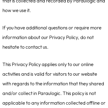
that is collected and recorded by Paraulogic and
how we use it.
If you have additional questions or require more
information about our Privacy Policy, do not
hesitate to contact us.
This Privacy Policy applies only to our online
activities and is valid for visitors to our website
with regards to the information that they shared
and/or collect in Paraulogic. This policy is not
applicable to any information collected offline or