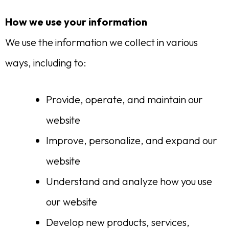
How we use your information
We use the information we collect in various
ways, including to:
Provide, operate, and maintain our
website
Improve, personalize, and expand our
website
Understand and analyze how you use
our website
Develop new products, services,