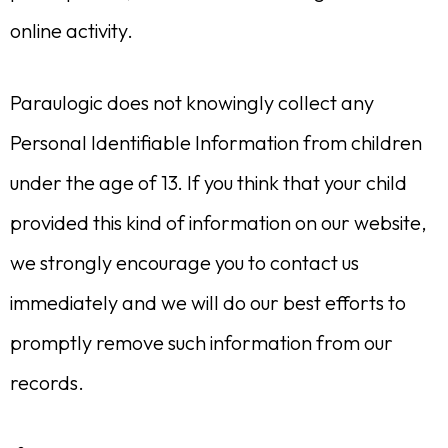
online activity.
Paraulogic does not knowingly collect any
Personal Identifiable Information from children
under the age of 13. If you think that your child
provided this kind of information on our website,
we strongly encourage you to contact us
immediately and we will do our best efforts to
promptly remove such information from our
records.