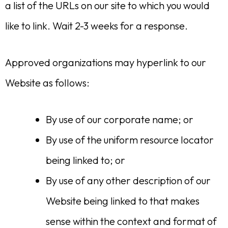
a list of the URLs on our site to which you would
like to link. Wait 2-3 weeks for a response.
Approved organizations may hyperlink to our
Website as follows:
By use of our corporate name; or
By use of the uniform resource locator
being linked to; or
By use of any other description of our
Website being linked to that makes
sense within the context and format of