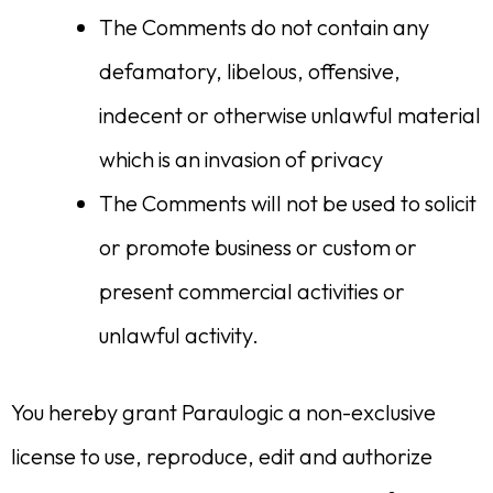
The Comments do not contain any
defamatory, libelous, offensive,
indecent or otherwise unlawful material
which is an invasion of privacy
The Comments will not be used to solicit
or promote business or custom or
present commercial activities or
unlawful activity.
You hereby grant Paraulogic a non-exclusive
license to use, reproduce, edit and authorize