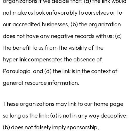
organizations if we decide that: (a) the link would
not make us look unfavorably to ourselves or to
our accredited businesses; (b) the organization
does not have any negative records with us; (c)
the benefit to us from the visibility of the
hyperlink compensates the absence of
Paraulogic, and (d) the link is in the context of
general resource information.
These organizations may link to our home page
so long as the link: (a) is not in any way deceptive;
(b) does not falsely imply sponsorship,