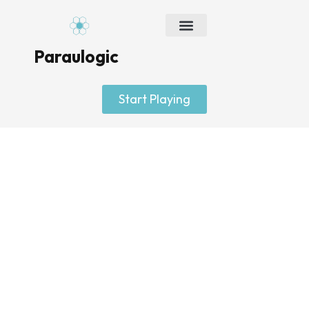
Skip
to
content
Paraulogic
Start Playing