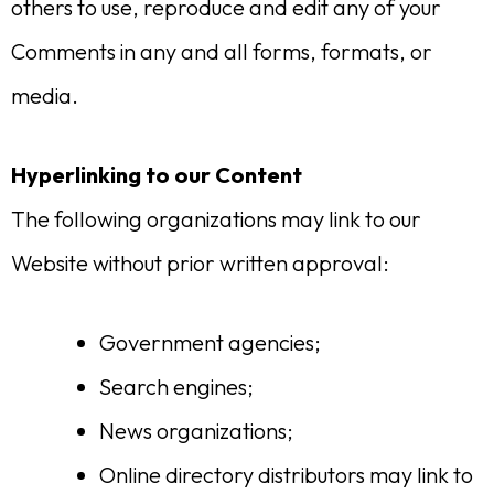
others to use, reproduce and edit any of your
Comments in any and all forms, formats, or
media.
Hyperlinking to our Content
The following organizations may link to our
Website without prior written approval:
Government agencies;
Search engines;
News organizations;
Online directory distributors may link to