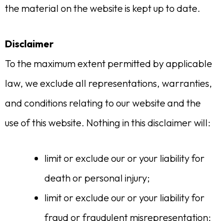
the material on the website is kept up to date.
Disclaimer
To the maximum extent permitted by applicable
law, we exclude all representations, warranties,
and conditions relating to our website and the
use of this website. Nothing in this disclaimer will:
limit or exclude our or your liability for
death or personal injury;
limit or exclude our or your liability for
fraud or fraudulent misrepresentation;