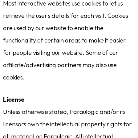
Most interactive websites use cookies to let us
retrieve the user’s details for each visit. Cookies
are used by our website to enable the
functionality of certain areas to make it easier
for people visiting our website. Some of our
affiliate/advertising partners may also use
cookies.
License
Unless otherwise stated, Paraulogic and/or its
licensors own the intellectual property rights for
all material on Paraulogic. All intellectual