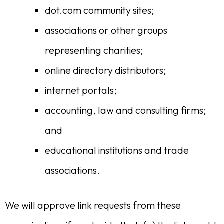
dot.com community sites;
associations or other groups
representing charities;
online directory distributors;
internet portals;
accounting, law and consulting firms;
and
educational institutions and trade
associations.
We will approve link requests from these