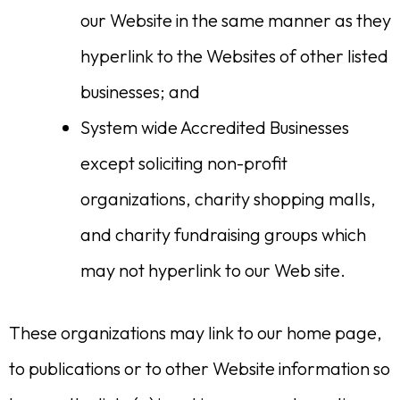
our Website in the same manner as they
hyperlink to the Websites of other listed
businesses; and
System wide Accredited Businesses
except soliciting non-profit
organizations, charity shopping malls,
and charity fundraising groups which
may not hyperlink to our Web site.
These organizations may link to our home page,
to publications or to other Website information so