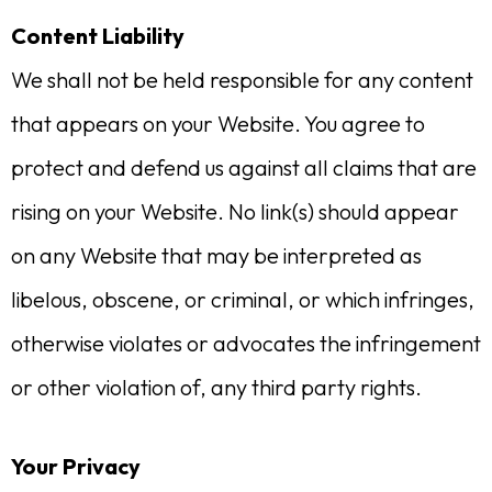
Content Liability
We shall not be held responsible for any content
that appears on your Website. You agree to
protect and defend us against all claims that are
rising on your Website. No link(s) should appear
on any Website that may be interpreted as
libelous, obscene, or criminal, or which infringes,
otherwise violates or advocates the infringement
or other violation of, any third party rights.
Your Privacy