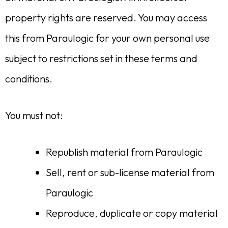
property rights are reserved. You may access
this from Paraulogic for your own personal use
subject to restrictions set in these terms and
conditions.
You must not:
Republish material from Paraulogic
Sell, rent or sub-license material from
Paraulogic
Reproduce, duplicate or copy material