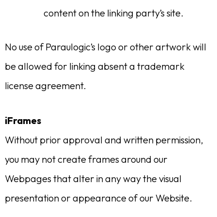
content on the linking party’s site.
No use of Paraulogic’s logo or other artwork will
be allowed for linking absent a trademark
license agreement.
iFrames
Without prior approval and written permission,
you may not create frames around our
Webpages that alter in any way the visual
presentation or appearance of our Website.