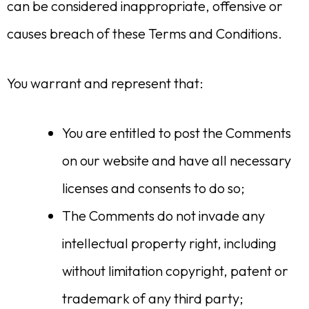
can be considered inappropriate, offensive or
causes breach of these Terms and Conditions.
You warrant and represent that:
You are entitled to post the Comments
on our website and have all necessary
licenses and consents to do so;
The Comments do not invade any
intellectual property right, including
without limitation copyright, patent or
trademark of any third party;