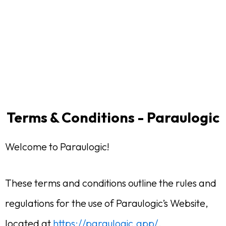
Terms & Conditions - Paraulogic
Welcome to Paraulogic!
These terms and conditions outline the rules and
regulations for the use of Paraulogic’s Website,
located at
https://paraulogic.app/
.