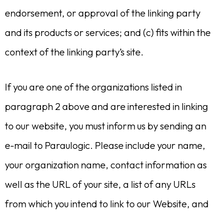
endorsement, or approval of the linking party
and its products or services; and (c) fits within the
context of the linking party’s site.
If you are one of the organizations listed in
paragraph 2 above and are interested in linking
to our website, you must inform us by sending an
e-mail to Paraulogic. Please include your name,
your organization name, contact information as
well as the URL of your site, a list of any URLs
from which you intend to link to our Website, and