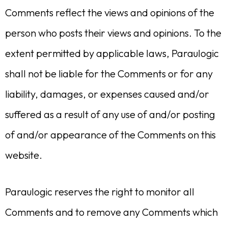
Comments reflect the views and opinions of the
person who posts their views and opinions. To the
extent permitted by applicable laws, Paraulogic
shall not be liable for the Comments or for any
liability, damages, or expenses caused and/or
suffered as a result of any use of and/or posting
of and/or appearance of the Comments on this
website.
Paraulogic reserves the right to monitor all
Comments and to remove any Comments which