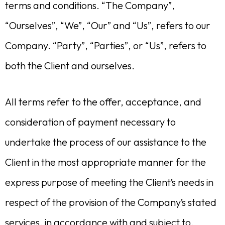
terms and conditions. “The Company”,
“Ourselves”, “We”, “Our” and “Us”, refers to our
Company. “Party”, “Parties”, or “Us”, refers to
both the Client and ourselves.
All terms refer to the offer, acceptance, and
consideration of payment necessary to
undertake the process of our assistance to the
Client in the most appropriate manner for the
express purpose of meeting the Client’s needs in
respect of the provision of the Company’s stated
services, in accordance with and subject to,