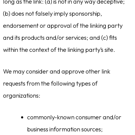
long as the link: (a) is not in any way deceptive;
(b) does not falsely imply sponsorship,
endorsement or approval of the linking party
and its products and/or services; and (c) fits
within the context of the linking party’s site.
We may consider and approve other link
requests from the following types of
organizations:
commonly-known consumer and/or
business information sources;