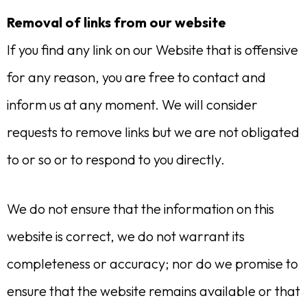
Removal of links from our website
If you find any link on our Website that is offensive
for any reason, you are free to contact and
inform us at any moment. We will consider
requests to remove links but we are not obligated
to or so or to respond to you directly.
We do not ensure that the information on this
website is correct, we do not warrant its
completeness or accuracy; nor do we promise to
ensure that the website remains available or that