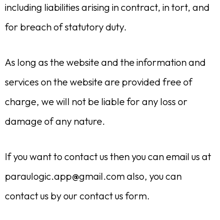
including liabilities arising in contract, in tort, and
for breach of statutory duty.
As long as the website and the information and
services on the website are provided free of
charge, we will not be liable for any loss or
damage of any nature.
If you want to contact us then you can email us at
paraulogic.app@gmail.com
also, you can
contact us by our contact us form.