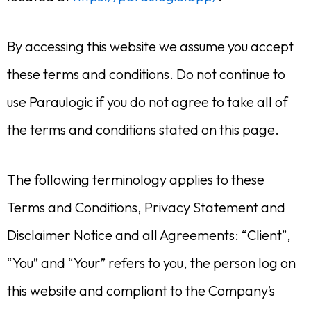
By accessing this website we assume you accept
these terms and conditions. Do not continue to
use Paraulogic if you do not agree to take all of
the terms and conditions stated on this page.
The following terminology applies to these
Terms and Conditions, Privacy Statement and
Disclaimer Notice and all Agreements: “Client”,
“You” and “Your” refers to you, the person log on
this website and compliant to the Company’s