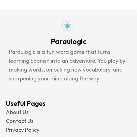
Paraulogic
Paraulogic is a fun word game that turns
learning Spanish into an adventure. You play by
making words, unlocking new vocabulary, and
sharpening your mind along the way.
Useful Pages
About Us
Contact Us
Privacy Policy