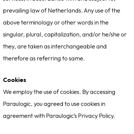
prevailing law of Netherlands. Any use of the
above terminology or other words in the
singular, plural, capitalization, and/or he/she or
they, are taken as interchangeable and
therefore as referring to same.
Cookies
We employ the use of cookies. By accessing
Paraulogic, you agreed to use cookies in
agreement with Paraulogic’s Privacy Policy.