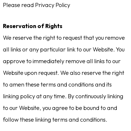
Please read Privacy Policy
Reservation of Rights
We reserve the right to request that you remove
all links or any particular link to our Website. You
approve to immediately remove all links to our
Website upon request. We also reserve the right
to amen these terms and conditions and its
linking policy at any time. By continuously linking
to our Website, you agree to be bound to and
follow these linking terms and conditions.