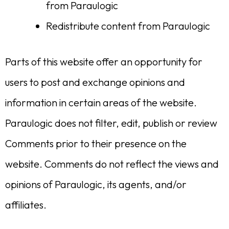
from Paraulogic
Redistribute content from Paraulogic
Parts of this website offer an opportunity for
users to post and exchange opinions and
information in certain areas of the website.
Paraulogic does not filter, edit, publish or review
Comments prior to their presence on the
website. Comments do not reflect the views and
opinions of Paraulogic, its agents, and/or
affiliates.