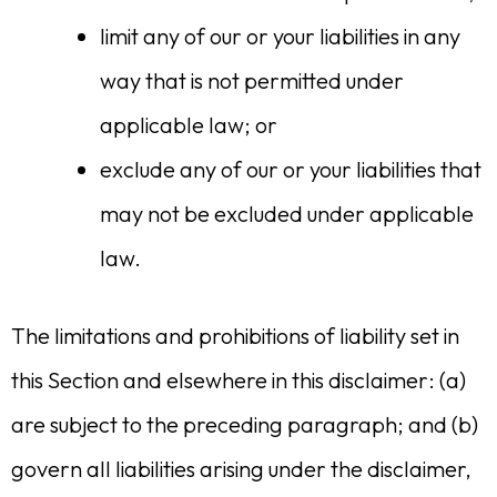
limit any of our or your liabilities in any
way that is not permitted under
applicable law; or
exclude any of our or your liabilities that
may not be excluded under applicable
law.
The limitations and prohibitions of liability set in
this Section and elsewhere in this disclaimer: (a)
are subject to the preceding paragraph; and (b)
govern all liabilities arising under the disclaimer,